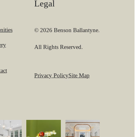
Legal
ities
© 2026 Benson Ballantyne.
ery
All Rights Reserved.
act
Privacy Policy
Site Map