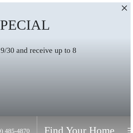
SPECIAL
/30 and receive up to 8
Find Your Home
0) 485-4870