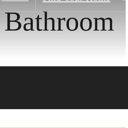
1 Bathroom