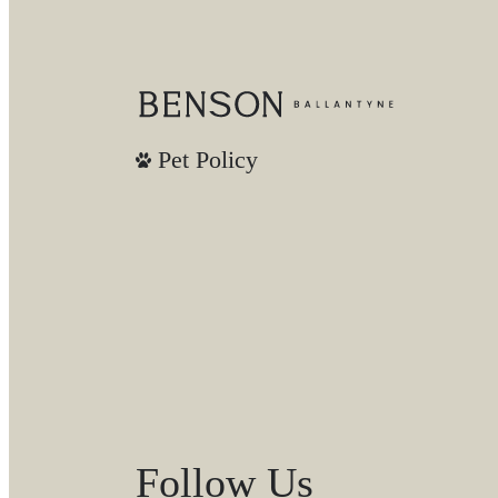
Pet Policy
Follow Us