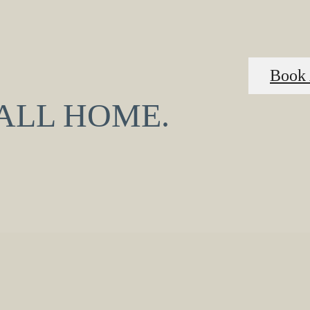
Book 
CALL HOME.