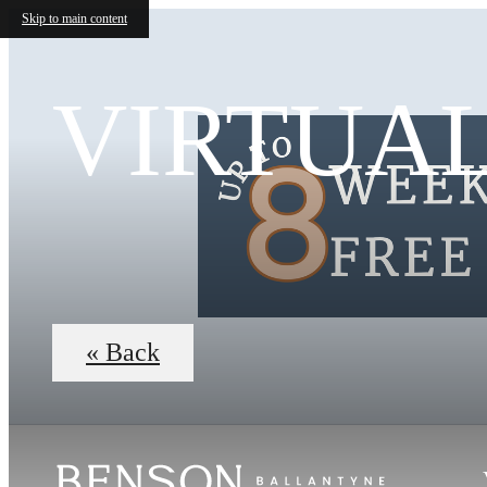
Skip to main content
VIRTUA
« Back