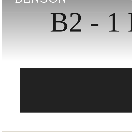
B2 - 1