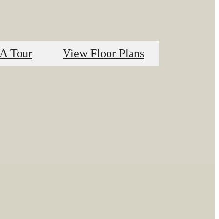
A Tour
View Floor Plans