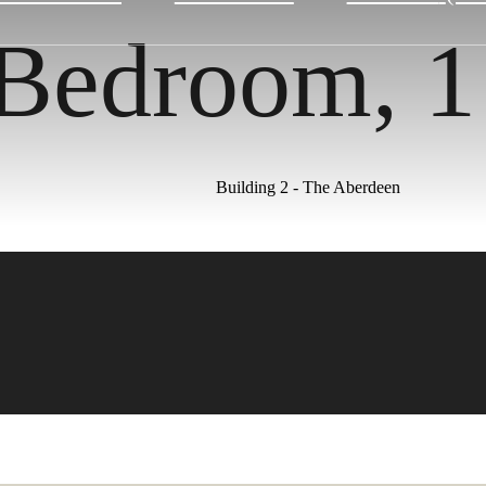
 Bedroom, 
Building 2 - The Aberdeen