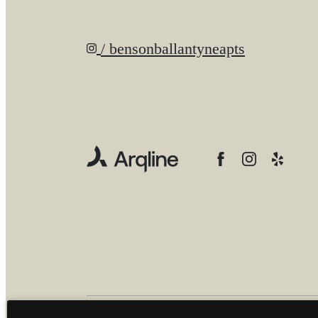
/ bensonballantyneapts