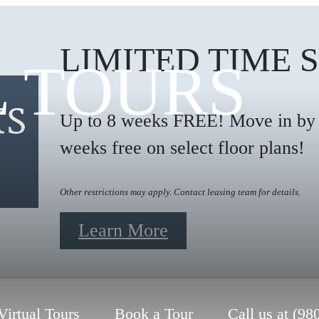
LIMITED TIME 
L TOURS
Up to 8 weeks FREE! Move in by 9
weeks free on select floor plans!
Other restrictions may apply. Contact leasing team for details.
Learn More
Virtual Tours
Book a Tour
Call us at
(98