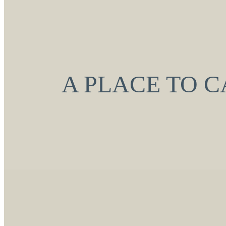
A PLACE TO 