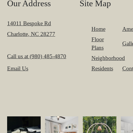
Our Address
Site Map
14011 Bespoke Rd
Home
Amen
Charlotte, NC 28277
Floor
Gall
Plans
Call us at
(980) 485-4870
Neighborhood
Residents
Cont
Email Us