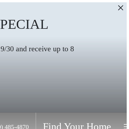
SPECIAL
/30 and receive up to 8
Find Your Home
0) 485-4870