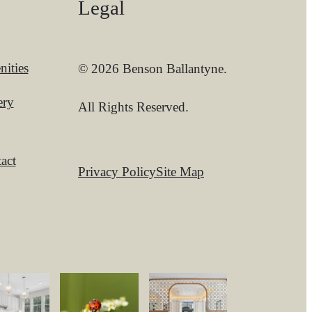
Legal
ities
© 2026 Benson Ballantyne.
ery
All Rights Reserved.
act
Privacy Policy
Site Map