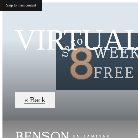
Skip to main content
VIRTUA
« Back