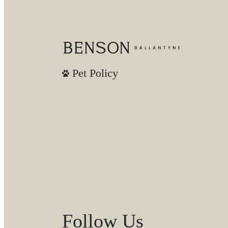
Pet Policy
Follow Us