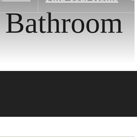
1 Bathroom