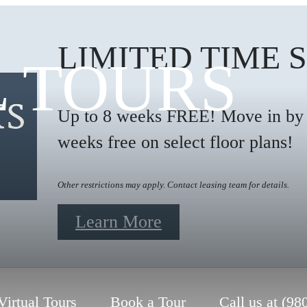
LIMITED TIME 
L TOURS
Up to 8 weeks FREE! Move in by 9
weeks free on select floor plans!
Other restrictions may apply. Contact leasing team for details.
Learn More
Virtual Tours
Book a Tour
Call us at
(98