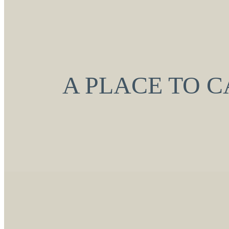
A PLACE TO 