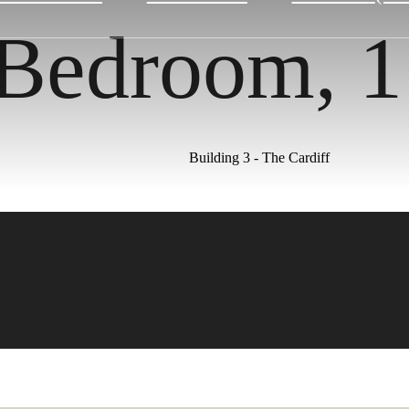
 Bedroom, 
Building 3 - The Cardiff