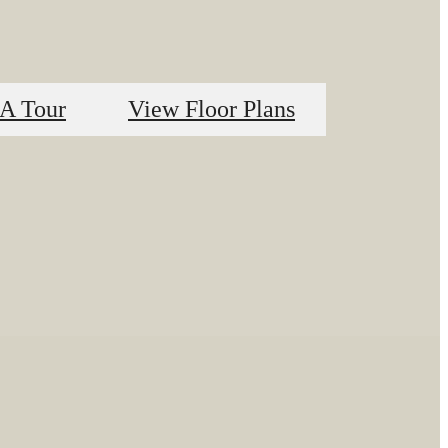
A Tour
View Floor Plans