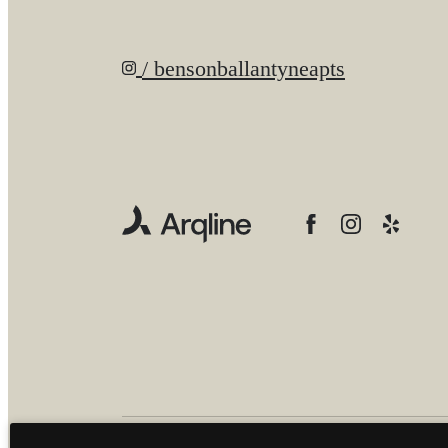
/ bensonballantyneapts