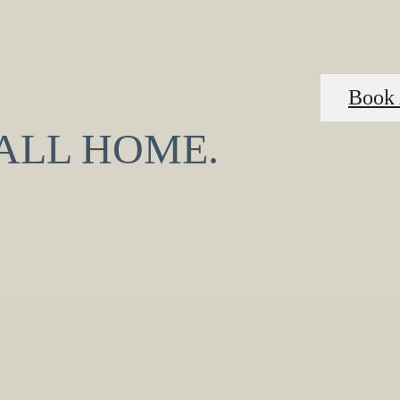
Book 
CALL HOME.