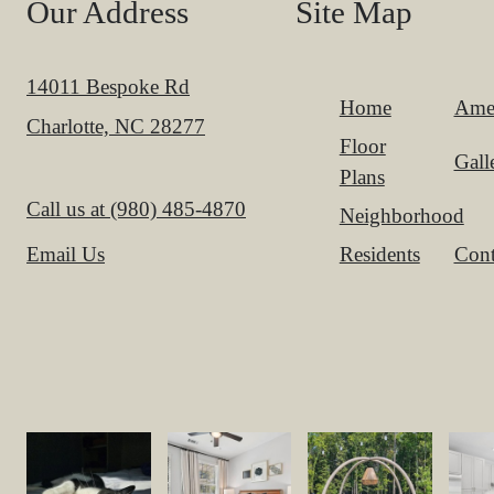
Our Address
Site Map
14011 Bespoke Rd
Home
Amen
Charlotte, NC 28277
Floor
Gall
Plans
Call us at
(980) 485-4870
Neighborhood
Residents
Cont
Email Us