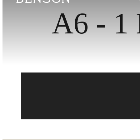
A6 - 1