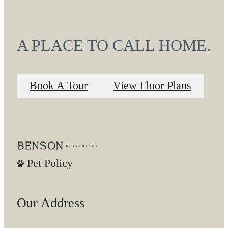
A PLACE TO CALL HOME.
Book A Tour
View Floor Plans
Pet Policy
Our Address