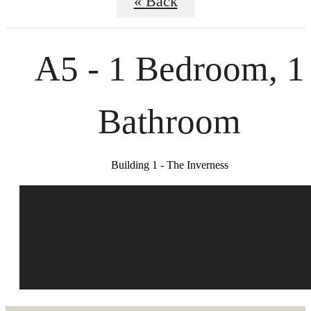
« Back
A5 - 1 Bedroom, 1
Bathroom
Building 1 - The Inverness