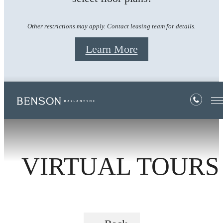
Other restrictions may apply. Contact leasing team for details.
Learn More
VIRTUAL TOURS