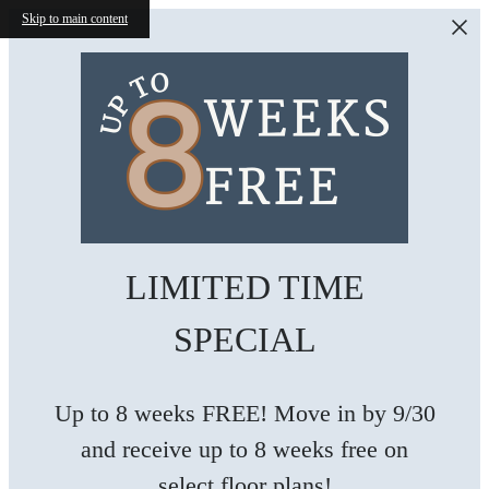
Skip to main content
LIMITED TIME
SPECIAL
Up to 8 weeks FREE! Move in by 9/30
and receive up to 8 weeks free on
select floor plans!