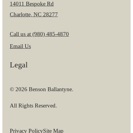
14011 Bespoke Rd
Charlotte, NC 28277
Call us at
(980) 485-4870
Email Us
Legal
© 2026 Benson Ballantyne.
All Rights Reserved.
Privacy Policy
Site Map