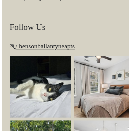
Follow Us
/ bensonballantyneapts